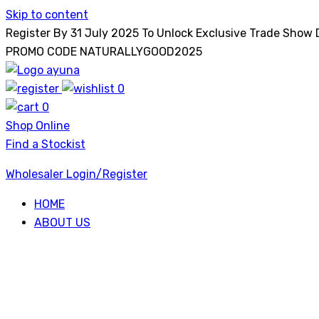
Skip to content
Register By 31 July 2025 To Unlock Exclusive Trade Show
PROMO CODE NATURALLYGOOD2025
0
Ayuna
0
Shop Online
Find a Stockist
Wholesaler Login/Register
HOME
ABOUT US