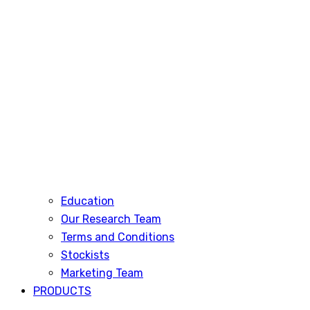
Education
Our Research Team
Terms and Conditions
Stockists
Marketing Team
PRODUCTS