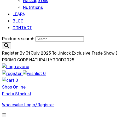
Massage Oils
Nutritions
LEARN
BLOG
CONTACT
Products search
Register By 31 July 2025 To Unlock Exclusive Trade Show
PROMO CODE NATURALLYGOOD2025
0
Ayuna
0
Shop Online
Find a Stockist
Wholesaler Login/Register