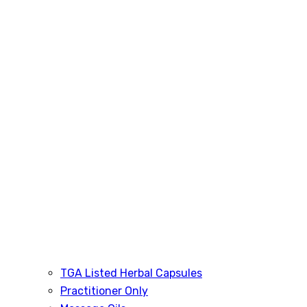
TGA Listed Herbal Capsules
Practitioner Only