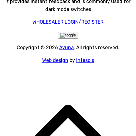
It provides instant feedback and is commonly used for
dark mode switches
WHOLESALER LOGIN/REGISTER
Copyright © 2026
Ayuna
. All rights reserved.
Web design
by
Intesols