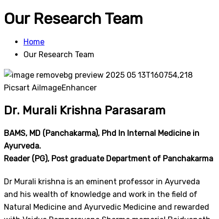
Our Research Team
Home
Our Research Team
Dr. Murali Krishna Parasaram​​
BAMS, MD (Panchakarma), Phd In Internal Medicine in
Ayurveda.
Reader (PG), Post graduate Department of Panchakarma
Dr Murali krishna is an eminent professor in Ayurveda
and his wealth of knowledge and work in the field of
Natural Medicine and Ayurvedic Medicine and rewarded