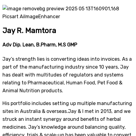
Jay R. Mamtora
Adv Dip. Lean, B.Pharm, M.S GMP
Jay’s strength lies is converting ideas into invoices. As a
part of the manufacturing industry since 10 years, Jay
has dealt with multitudes of regulators and systems
relating to Pharmaceutical, Human Food, Pet Food &
Animal Nutrition products.
His portfolio includes setting up multiple manufacturing
sites in Australia & overseas.Jay & I met in 2013, and we
struck an instant synergy around benefits of herbal
medicines. Jay’s knowledge around balancing quality,
efficiency, trials & scale-up has been valuable to convert