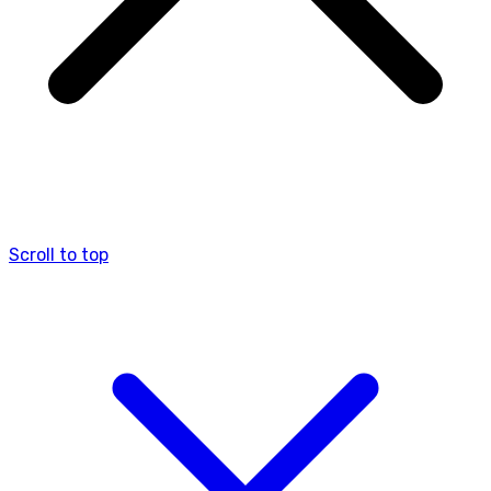
Scroll to top