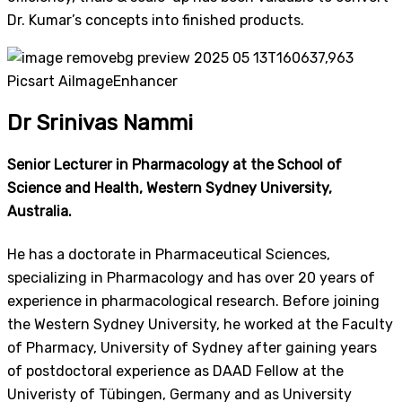
Dr. Kumar’s concepts into finished products.
Dr Srinivas Nammi
Senior Lecturer in Pharmacology at the School of
Science and Health, Western Sydney University,
Australia.
He has a doctorate in Pharmaceutical Sciences,
specializing in Pharmacology and has over 20 years of
experience in pharmacological research. Before joining
the Western Sydney University, he worked at the Faculty
of Pharmacy, University of Sydney after gaining years
of postdoctoral experience as DAAD Fellow at the
Univeristy of Tübingen, Germany and as University