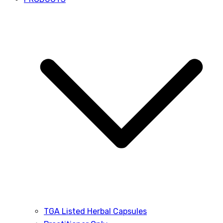
TGA Listed Herbal Capsules