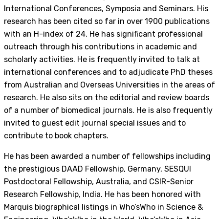
International Conferences, Symposia and Seminars. His
research has been cited so far in over 1900 publications
with an H-index of 24. He has significant professional
outreach through his contributions in academic and
scholarly activities. He is frequently invited to talk at
international conferences and to adjudicate PhD theses
from Australian and Overseas Universities in the areas of
research. He also sits on the editorial and review boards
of a number of biomedical journals. He is also frequently
invited to guest edit journal special issues and to
contribute to book chapters.
He has been awarded a number of fellowships including
the prestigious DAAD Fellowship, Germany, SESQUI
Postdoctoral Fellowship, Australia, and CSIR-Senior
Research Fellowship, India. He has been honored with
Marquis biographical listings in Who’sWho in Science &