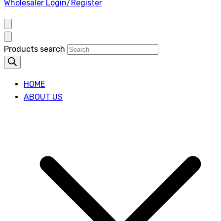
Wholesaler Login/Register
Products search
HOME
ABOUT US