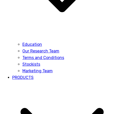
Education
Our Research Team
Terms and Conditions
Stockists
Marketing Team
PRODUCTS