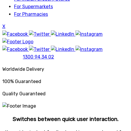
For Supermarkets
For Pharmacies
X
1300 94 34 02
Worldwide Delivery
100% Guaranteed
Quality Guaranteed
Switches between quick user interaction.