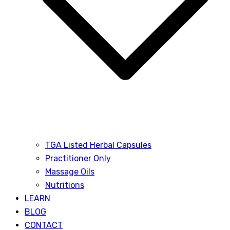
TGA Listed Herbal Capsules
Practitioner Only
Massage Oils
Nutritions
LEARN
BLOG
CONTACT