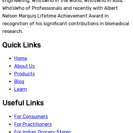
Engineering, Who’sWho in the World, Who’sWho in Asia,
Who’sWho of Professionals and recently with Albert
Nelson Marquis Lifetime Achievement Award in
recognition of his significant contributions in biomedical
research.
Quick Links
Home
About Us
Products
Blog
Learn
Useful Links
For Consumers
For Practitioners
For Indian Grocery Stores