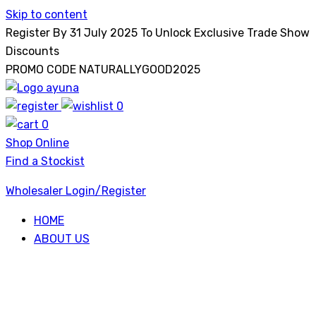
Skip to content
Register By 31 July 2025 To Unlock Exclusive Trade Show
Discounts
PROMO CODE NATURALLYGOOD2025
0
Ayuna
0
Shop Online
Find a Stockist
Wholesaler Login/Register
HOME
ABOUT US