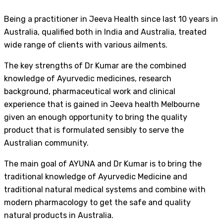
Being a practitioner in Jeeva Health since last 10 years in
Australia, qualified both in India and Australia, treated
wide range of clients with various ailments.
The key strengths of Dr Kumar are the combined
knowledge of Ayurvedic medicines, research
background, pharmaceutical work and clinical
experience that is gained in Jeeva health Melbourne
given an enough opportunity to bring the quality
product that is formulated sensibly to serve the
Australian community.
The main goal of AYUNA and Dr Kumar is to bring the
traditional knowledge of Ayurvedic Medicine and
traditional natural medical systems and combine with
modern pharmacology to get the safe and quality
natural products in Australia.