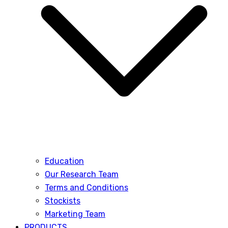
Education
Our Research Team
Terms and Conditions
Stockists
Marketing Team
PRODUCTS