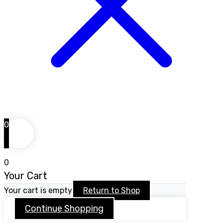
0
0
Your Cart
Your cart is empty
Return to Shop
Continue Shopping