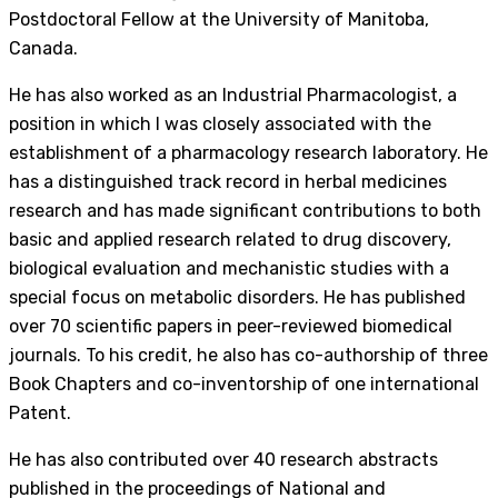
Postdoctoral Fellow at the University of Manitoba,
Canada.
He has also worked as an Industrial Pharmacologist, a
position in which I was closely associated with the
establishment of a pharmacology research laboratory. He
has a distinguished track record in herbal medicines
research and has made significant contributions to both
basic and applied research related to drug discovery,
biological evaluation and mechanistic studies with a
special focus on metabolic disorders. He has published
over 70 scientific papers in peer-reviewed biomedical
journals. To his credit, he also has co-authorship of three
Book Chapters and co-inventorship of one international
Patent.
He has also contributed over 40 research abstracts
published in the proceedings of National and