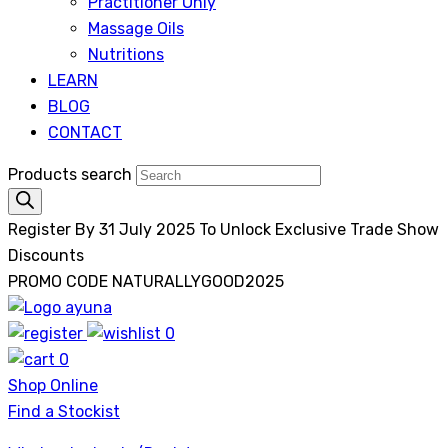
Practitioner Only
Massage Oils
Nutritions
LEARN
BLOG
CONTACT
Products search
Register By 31 July 2025 To Unlock Exclusive Trade Show
Discounts
PROMO CODE NATURALLYGOOD2025
0
Ayuna
0
Shop Online
Find a Stockist