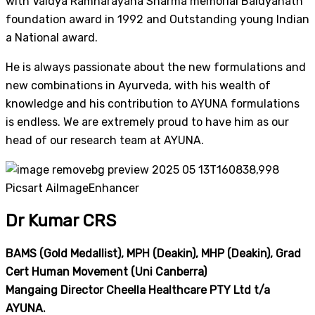
with Vaidya Ramnarayana Sharma memorial Baidyanath
foundation award in 1992 and Outstanding young Indian
a National award.
He is always passionate about the new formulations and
new combinations in Ayurveda, with his wealth of
knowledge and his contribution to AYUNA formulations
is endless. We are extremely proud to have him as our
head of our research team at AYUNA.
Dr Kumar CRS
BAMS (Gold Medallist), MPH (Deakin), MHP (Deakin), Grad
Cert Human Movement (Uni Canberra)
Mangaing Director Cheella Healthcare PTY Ltd t/a
AYUNA.