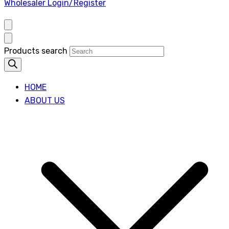
Wholesaler Login/Register
Products search
HOME
ABOUT US