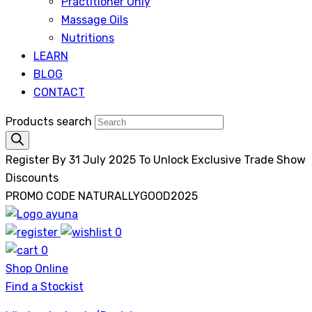
Practitioner Only
Massage Oils
Nutritions
LEARN
BLOG
CONTACT
Products search
Register By 31 July 2025 To Unlock Exclusive Trade Show
Discounts
PROMO CODE NATURALLYGOOD2025
0
Ayuna
0
Shop Online
Find a Stockist