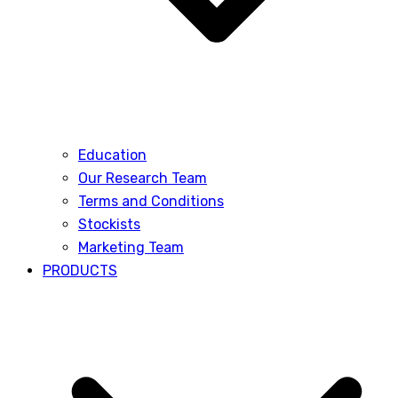
Education
Our Research Team
Terms and Conditions
Stockists
Marketing Team
PRODUCTS