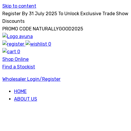
Skip to content
Register By 31 July 2025 To Unlock Exclusive Trade Show
Discounts
PROMO CODE NATURALLYGOOD2025
0
Ayuna
0
Shop Online
Find a Stockist
Wholesaler Login/Register
HOME
ABOUT US