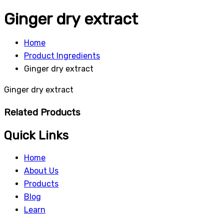
Ginger dry extract
Home
Product Ingredients
Ginger dry extract
Ginger dry extract
Related Products
Quick Links
Home
About Us
Products
Blog
Learn