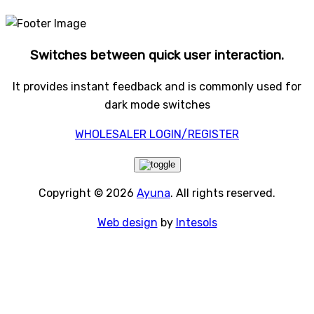
Switches between quick user interaction.
It provides instant feedback and is commonly used for
dark mode switches
WHOLESALER LOGIN/REGISTER
Copyright © 2026
Ayuna
. All rights reserved.
Web design
by
Intesols