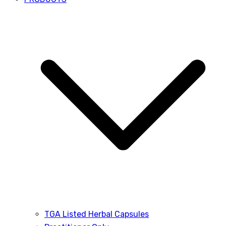
TGA Listed Herbal Capsules