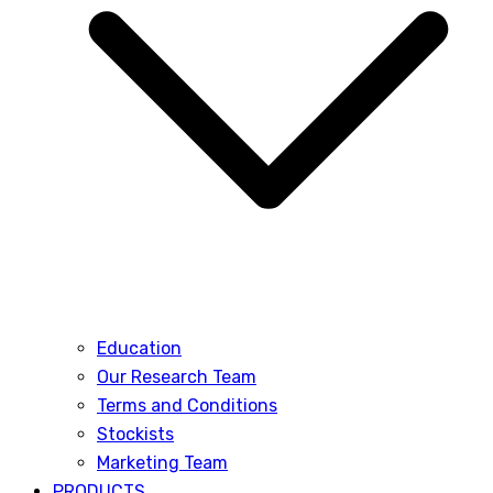
Education
Our Research Team
Terms and Conditions
Stockists
Marketing Team
PRODUCTS