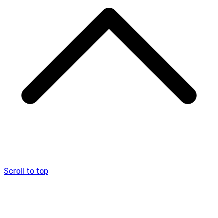
Scroll to top