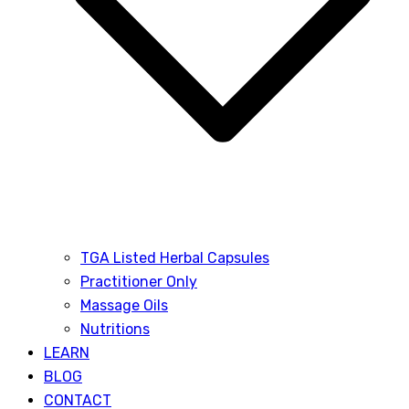
TGA Listed Herbal Capsules
Practitioner Only
Massage Oils
Nutritions
LEARN
BLOG
CONTACT