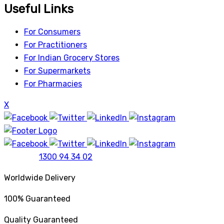
Useful Links
For Consumers
For Practitioners
For Indian Grocery Stores
For Supermarkets
For Pharmacies
X
1300 94 34 02
Worldwide Delivery
100% Guaranteed
Quality Guaranteed