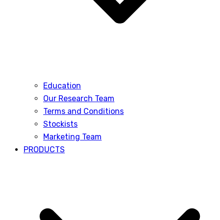
Education
Our Research Team
Terms and Conditions
Stockists
Marketing Team
PRODUCTS