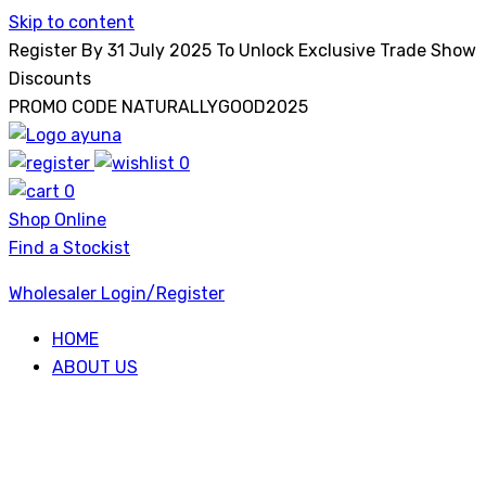
Skip to content
Register By 31 July 2025 To Unlock Exclusive Trade Show
Discounts
PROMO CODE NATURALLYGOOD2025
0
Ayuna
0
Shop Online
Find a Stockist
Wholesaler Login/Register
HOME
ABOUT US