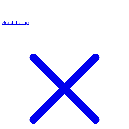
Scroll to top