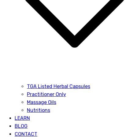
TGA Listed Herbal Capsules
Practitioner Only
Massage Oils
Nutritions
LEARN
BLOG
CONTACT