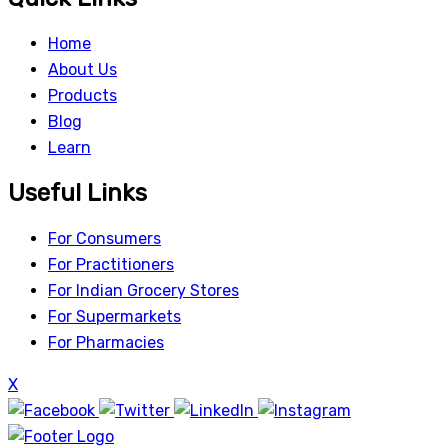
Home
About Us
Products
Blog
Learn
Useful Links
For Consumers
For Practitioners
For Indian Grocery Stores
For Supermarkets
For Pharmacies
X