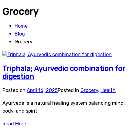
Grocery
Home
Blog
Grocery
Triphala; Ayurvedic combination for
digestion
Posted on
April 16, 2025
Posted in
Grocery
,
Health
Ayurveda is a natural healing system balancing mind,
body, and spirit.
Read More