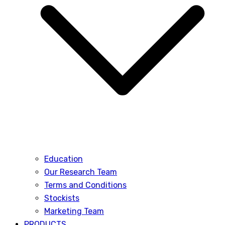
Education
Our Research Team
Terms and Conditions
Stockists
Marketing Team
PRODUCTS