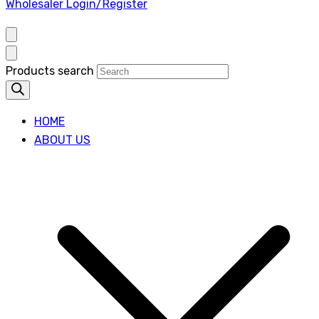
Wholesaler Login/Register
Products search
HOME
ABOUT US