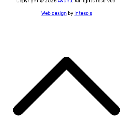
Copyright © 2026
Ayuna
. All rights reserved.
Web design
by
Intesols