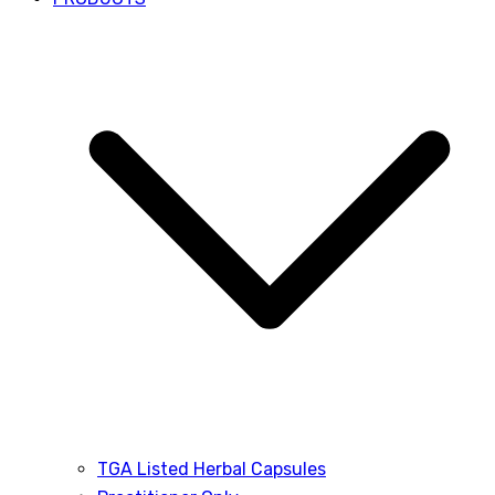
TGA Listed Herbal Capsules