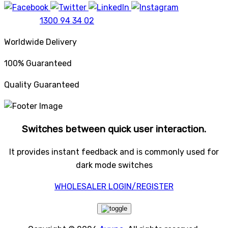
1300 94 34 02
Worldwide Delivery
100% Guaranteed
Quality Guaranteed
Switches between quick user interaction.
It provides instant feedback and is commonly used for
dark mode switches
WHOLESALER LOGIN/REGISTER