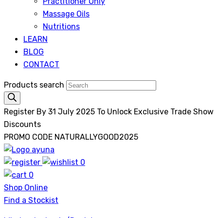
Practitioner Only
Massage Oils
Nutritions
LEARN
BLOG
CONTACT
Products search
Register By 31 July 2025 To Unlock Exclusive Trade Show
Discounts
PROMO CODE NATURALLYGOOD2025
0
Ayuna
0
Shop Online
Find a Stockist