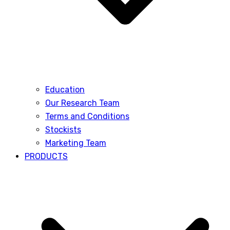
Education
Our Research Team
Terms and Conditions
Stockists
Marketing Team
PRODUCTS