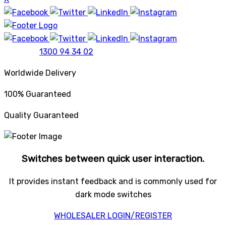
1300 94 34 02
Worldwide Delivery
100% Guaranteed
Quality Guaranteed
Switches between quick user interaction.
It provides instant feedback and is commonly used for
dark mode switches
WHOLESALER LOGIN/REGISTER