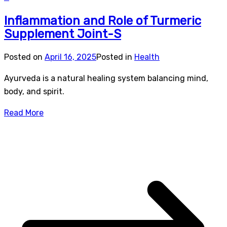
Inflammation and Role of Turmeric
Supplement Joint-S
Posted on
April 16, 2025
Posted in
Health
Ayurveda is a natural healing system balancing mind,
body, and spirit.
Read More