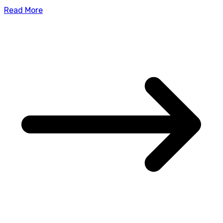
Read More