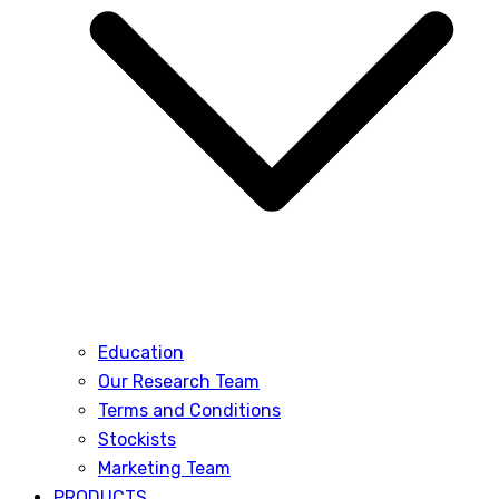
Education
Our Research Team
Terms and Conditions
Stockists
Marketing Team
PRODUCTS