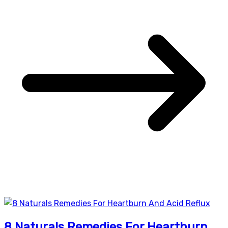
8 Naturals Remedies For Heartburn