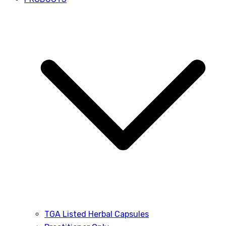
TGA Listed Herbal Capsules