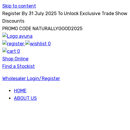
Skip to content
Register By 31 July 2025 To Unlock Exclusive Trade Show
Discounts
PROMO CODE NATURALLYGOOD2025
0
Ayuna
0
Shop Online
Find a Stockist
Wholesaler Login/Register
HOME
ABOUT US