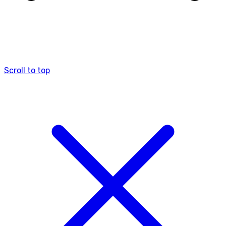
Scroll to top