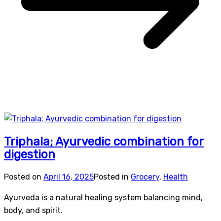
Triphala; Ayurvedic combination for
digestion
Posted on
April 16, 2025
Posted in
Grocery
,
Health
Ayurveda is a natural healing system balancing mind,
body, and spirit.