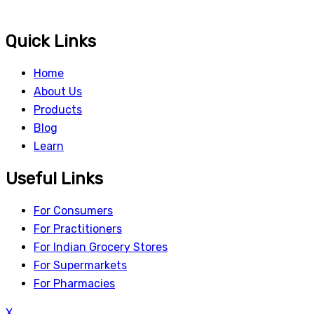
Quick Links
Home
About Us
Products
Blog
Learn
Useful Links
For Consumers
For Practitioners
For Indian Grocery Stores
For Supermarkets
For Pharmacies
X