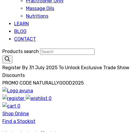
Practitioner Only
Massage Oils
Nutritions
LEARN
BLOG
CONTACT
Products search
Register By 31 July 2025 To Unlock Exclusive Trade Show
Discounts
PROMO CODE NATURALLYGOOD2025
0
Ayuna
0
Shop Online
Find a Stockist