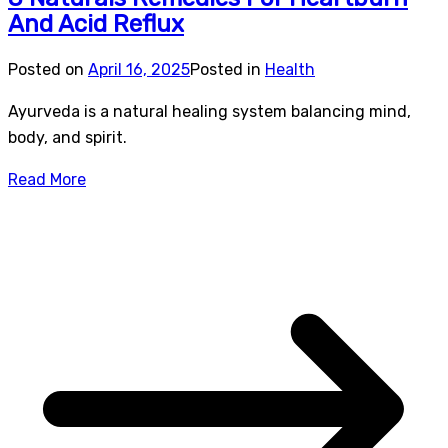
And Acid Reflux
Posted on
April 16, 2025
Posted in
Health
Ayurveda is a natural healing system balancing mind,
body, and spirit.
Read More