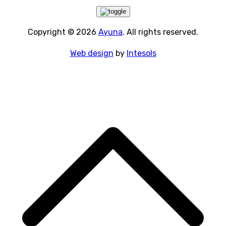
Copyright © 2026
Ayuna
. All rights reserved.
Web design
by
Intesols