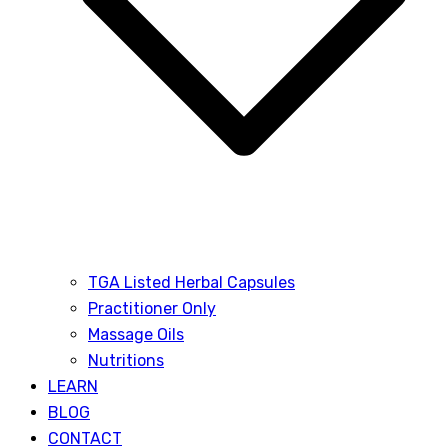
TGA Listed Herbal Capsules
Practitioner Only
Massage Oils
Nutritions
LEARN
BLOG
CONTACT