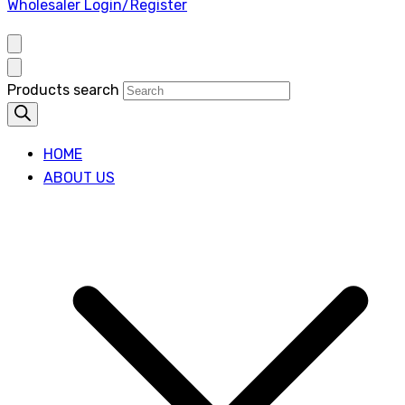
Wholesaler Login/Register
Products search
HOME
ABOUT US