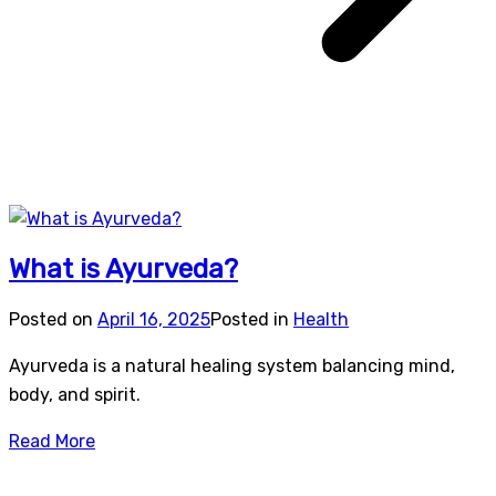
What is Ayurveda?
Posted on
April 16, 2025
Posted in
Health
Ayurveda is a natural healing system balancing mind,
body, and spirit.
Read More