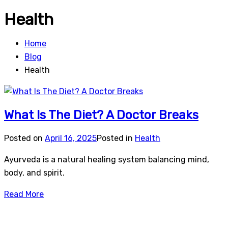
Health
Home
Blog
Health
What Is The Diet? A Doctor Breaks
Posted on
April 16, 2025
Posted in
Health
Ayurveda is a natural healing system balancing mind,
body, and spirit.
Read More